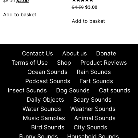
$
5.00
$
2.00
Rated
$
4.50
$
3.00
5.00
Add to basket
out of 5
Add to basket
Contact Us
About us
Donate
Terms of Use
Shop
Product Reviews
Ocean Sounds
Rain Sounds
Podcast Sounds
Fart Sounds
Insect Sounds
Dog Sounds
Cat sounds
Daily Objects
Scary Sounds
Water Sounds
Weather Sounds
Music Samples
Animal Sounds
Bird Sounds
City Sounds
Funny Sounds
Household Sounds