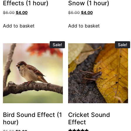
Effects (1 hour)
Snow (1 hour)
$
6.00
$
4.00
$
6.00
$
4.00
Add to basket
Add to basket
Sale!
Sale!
Bird Sound Effect (1
Cricket Sound
hour)
Effect