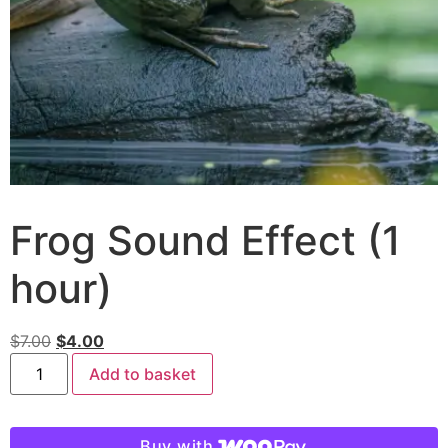
Frog Sound Effect (1
hour)
$
7.00
$
4.00
Add to basket
Buy with