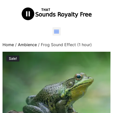
Home
/
Ambience
/ Frog Sound Effect (1 hour)
Sale!