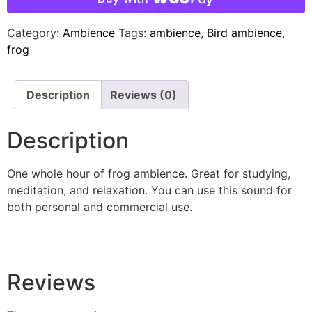
Category:
Ambience
Tags:
ambience
,
Bird ambience
,
frog
Description
Reviews (0)
Description
One whole hour of frog ambience. Great for studying,
meditation, and relaxation. You can use this sound for
both personal and commercial use.
Reviews