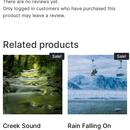
There are no reviews yet.
Only logged in customers who have purchased this
product may leave a review.
Related products
Sale!
Sale!
Creek Sound
Rain Falling On