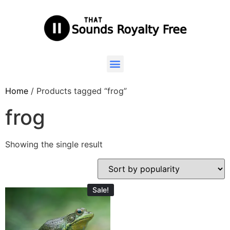
Home
/ Products tagged “frog”
frog
Showing the single result
Sale!