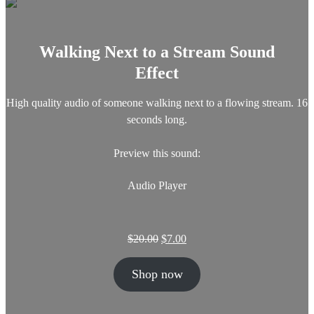
c
e
e
i
w
s
a
:
Walking Next to a Stream Sound
s
$
Effect
:
3
$
.
5
0
High quality audio of someone walking next to a flowing stream. 16
.
0
seconds long.
0
.
0
Preview this sound:
.
Audio Player
O
C
$
20.00
$
7.00
r
u
i
r
Shop now
g
r
i
e
n
n