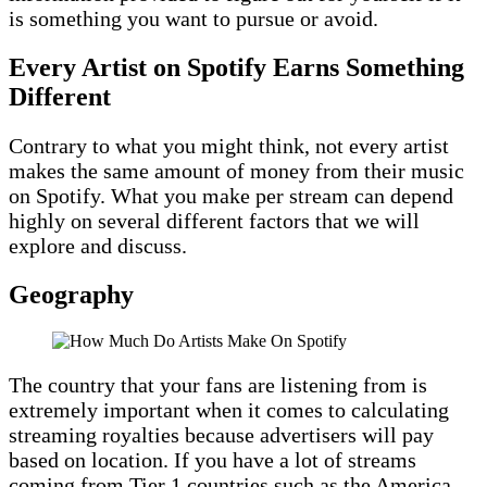
is something you want to pursue or avoid.
Every Artist on Spotify Earns Something
Different
Contrary to what you might think, not every artist
makes the same amount of money from their music
on Spotify. What you make per stream can depend
highly on several different factors that we will
explore and discuss.
Geography
The country that your fans are listening from is
extremely important when it comes to calculating
streaming royalties because advertisers will pay
based on location. If you have a lot of streams
coming from Tier 1 countries such as the America,