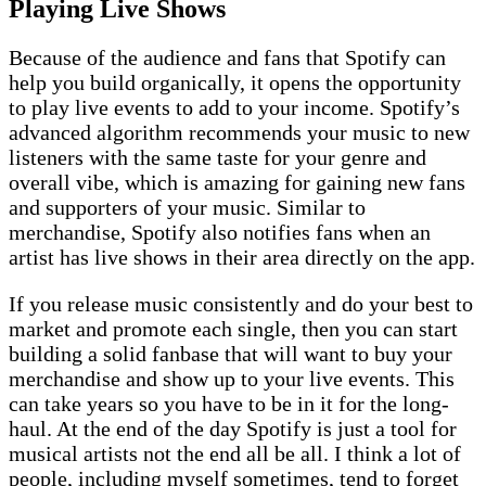
Playing Live Shows
Because of the audience and fans that Spotify can
help you build organically, it opens the opportunity
to play live events to add to your income. Spotify’s
advanced algorithm recommends your music to new
listeners with the same taste for your genre and
overall vibe, which is amazing for gaining new fans
and supporters of your music. Similar to
merchandise, Spotify also notifies fans when an
artist has live shows in their area directly on the app.
If you release music consistently and do your best to
market and promote each single, then you can start
building a solid fanbase that will want to buy your
merchandise and show up to your live events. This
can take years so you have to be in it for the long-
haul. At the end of the day Spotify is just a tool for
musical artists not the end all be all. I think a lot of
people, including myself sometimes, tend to forget