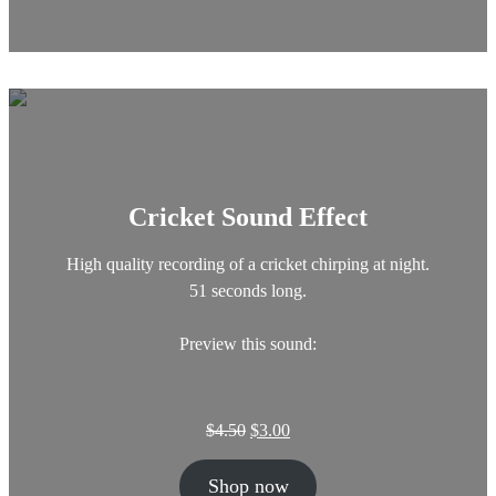
a
t
l
p
p
r
r
i
i
c
c
e
e
i
w
s
a
:
Cricket Sound Effect
s
$
:
7
$
.
High quality recording of a cricket chirping at night.
2
0
51 seconds long.
0
0
.
.
Preview this sound:
0
0
.
O
C
$
4.50
$
3.00
r
u
i
r
Shop now
g
r