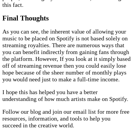
this fact.
Final Thoughts
As you can see, the inherent value of allowing your
music to be placed on Spotify is not based solely on
streaming royalties. There are numerous ways that
you can benefit indirectly from gaining fans through
the platform. However, If you look at it simply based
off of streaming revenue then you could easily lose
hope because of the sheer number of monthly plays
you would need just to make a full-time income.
I hope this has helped you have a better
understanding of how much artists make on Spotify.
Follow our
blog
and join our email list for more free
resources, information, and tools to help you
succeed in the creative world.