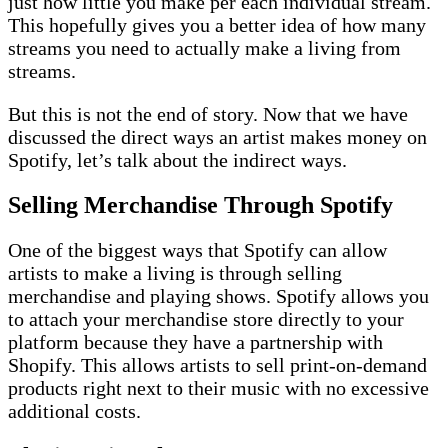
just how little you make per each individual stream.
This hopefully gives you a better idea of how many
streams you need to actually make a living from
streams.
But this is not the end of story. Now that we have
discussed the direct ways an artist makes money on
Spotify, let’s talk about the indirect ways.
Selling Merchandise Through Spotify
One of the biggest ways that Spotify can allow
artists to make a living is through selling
merchandise and playing shows. Spotify allows you
to attach your merchandise store directly to your
platform because they have a partnership with
Shopify. This allows artists to sell print-on-demand
products right next to their music with no excessive
additional costs.