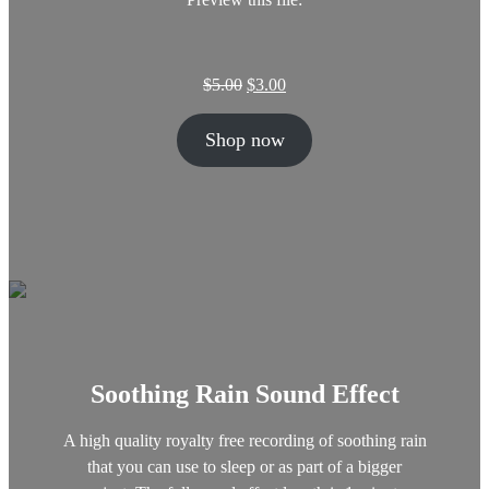
O
C
$
5.00
$
3.00
r
u
i
r
Shop now
g
r
i
e
n
n
a
t
l
p
p
r
r
i
i
c
c
e
e
i
w
s
Soothing Rain Sound Effect
a
:
s
$
:
3
A high quality royalty free recording of soothing rain
$
.
that you can use to sleep or as part of a bigger
5
0