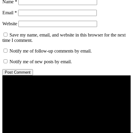
Name
*
Email
*
Website
Save my name, email, and website in this browser for the next
time I comment.
Notify me of follow-up comments by email.
Notify me of new posts by email.