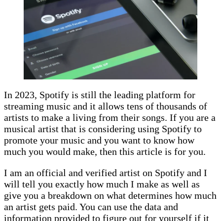
In 2023, Spotify is still the leading platform for
streaming music and it allows tens of thousands of
artists to make a living from their songs. If you are a
musical artist that is considering using Spotify to
promote your music and you want to know how
much you would make, then this article is for you.
I am an official and verified
artist
on Spotify and I
will tell you exactly how much I make as well as
give you a breakdown on what determines how much
an artist gets paid. You can use the data and
information provided to figure out for yourself if it