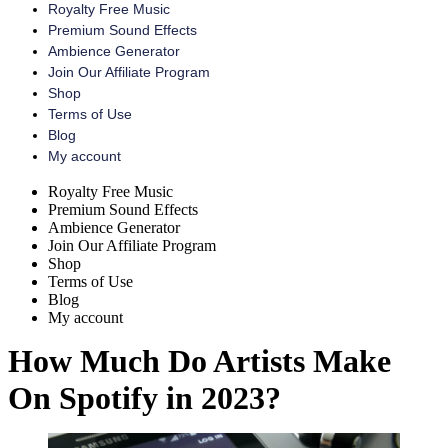
Royalty Free Music
Premium Sound Effects
Ambience Generator
Join Our Affiliate Program
Shop
Terms of Use
Blog
My account
Menu
Royalty Free Music
Premium Sound Effects
Ambience Generator
Join Our Affiliate Program
Shop
Terms of Use
Blog
My account
How Much Do Artists Make
On Spotify in 2023?