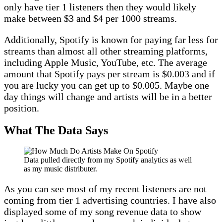
only have tier 1 listeners then they would likely
make between $3 and $4 per 1000 streams.
Additionally, Spotify is known for paying far less for
streams than almost all other streaming platforms,
including Apple Music, YouTube, etc. The average
amount that Spotify pays per stream is $0.003 and if
you are lucky you can get up to $0.005. Maybe one
day things will change and artists will be in a better
position.
What The Data Says
Data pulled directly from my Spotify analytics as well
as my music distributer.
As you can see most of my recent listeners are not
coming from tier 1 advertising countries. I have also
displayed some of my song revenue data to show