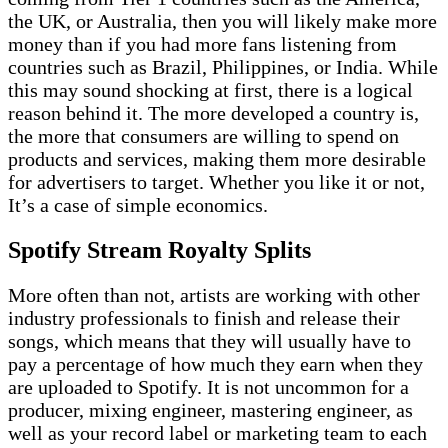
the UK, or Australia, then you will likely make more
money than if you had more fans listening from
countries such as Brazil, Philippines, or India. While
this may sound shocking at first, there is a logical
reason behind it. The more developed a country is,
the more that consumers are willing to spend on
products and services, making them more desirable
for advertisers to target. Whether you like it or not,
It’s a case of simple economics.
Spotify Stream Royalty Splits
More often than not, artists are working with other
industry professionals to finish and release their
songs, which means that they will usually have to
pay a percentage of how much they earn when they
are uploaded to Spotify. It is not uncommon for a
producer, mixing engineer, mastering engineer, as
well as your record label or marketing team to each