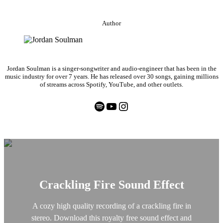
Author
Jordan Soulman is a singer-songwriter and audio-engineer that has been in the
music industry for over 7 years. He has released over 30 songs, gaining millions
of streams across Spotify, YouTube, and other outlets.
Spotify
YouTube
Instagram
Crackling Fire Sound Effect
A cozy high quality recording of a crackling fire in
stereo. Download this royalty free sound effect and