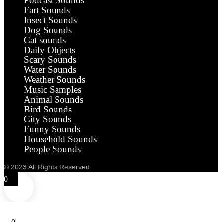
Podcast Sounds
Fart Sounds
Insect Sounds
Dog Sounds
Cat sounds
Daily Objects
Scary Sounds
Water Sounds
Weather Sounds
Music Samples
Animal Sounds
Bird Sounds
City Sounds
Funny Sounds
Household Sounds
People Sounds
© 2023 All Rights Reserved
0
0