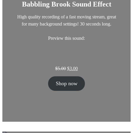
Babbling Brook Sound Effect
s
$
:
3
$
.
High quality recording of a fast moving stream, great
5
0
for many background settings! 30 seconds long.
.
0
0
.
Preview this sound:
0
.
O
C
$
5.00
$
3.00
r
u
i
r
Shop now
g
r
i
e
n
n
a
t
l
p
p
r
r
i
i
c