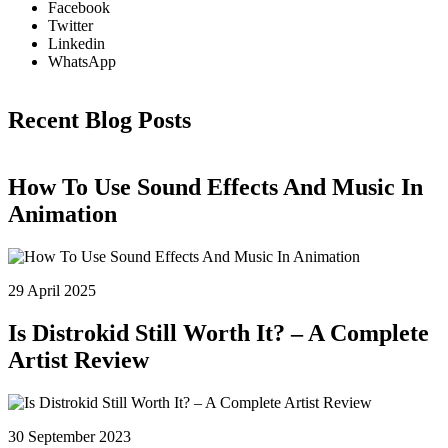
:
3
Facebook
$
.
Twitter
5
0
Linkedin
.
0
WhatsApp
0
.
0
Recent Blog Posts
.
How To Use Sound Effects And Music In
Animation
29 April 2025
Is Distrokid Still Worth It? – A Complete
Artist Review
30 September 2023