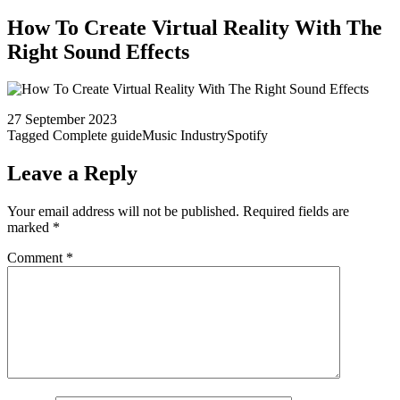
How To Create Virtual Reality With The
Right Sound Effects
27 September 2023
Tagged
Complete guide
Music Industry
Spotify
Leave a Reply
Your email address will not be published.
Required fields are
marked
*
Comment
*