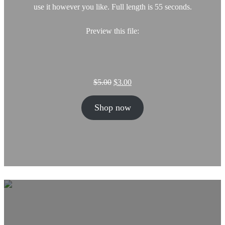
use it however you like. Full length is 55 seconds.
Preview this file:
O
C
$
5.00
$
3.00
r
u
i
r
Shop now
g
r
i
e
n
n
a
t
l
p
p
r
r
i
i
c
c
e
e
i
w
s
a
: