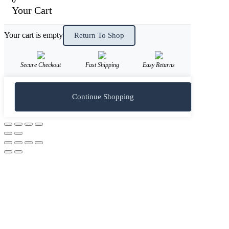
Your Cart
Your cart is empty
Return To Shop
Secure Checkout
Fast Shipping
Easy Returns
Continue Shopping