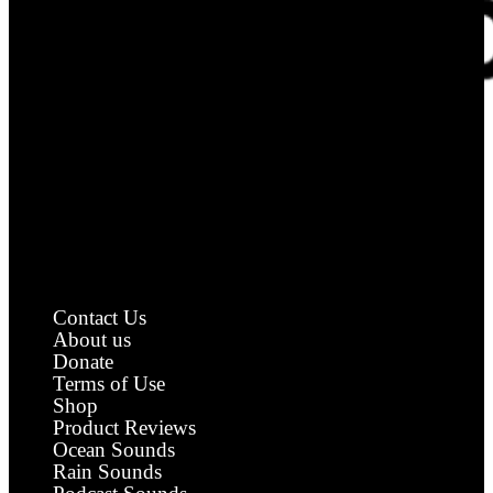
Royalty Free Sound Effects
Contact Us
About us
Donate
Terms of Use
Shop
Product Reviews
Ocean Sounds
Rain Sounds