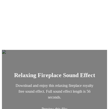
Relaxing Fireplace Sound Effect
Download and enjoy this relaxing fireplace royalty
free sound effect. Full sound effect length is 56
seconds.
Preview this file: