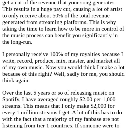
get a cut of the revenue that your song generates.
This results in a huge pay cut, causing a lot of artist
to only receive about 50% of the total revenue
generated from streaming platforms. This is why
taking the time to learn how to be more in control of
the music process can benefit you significantly in
the long-run.
I personally receive 100% of my royalties because I
write, record, produce, mix, master, and market all
of my own music. Now you would think I make a lot
because of this right? Well, sadly for me, you should
think again.
Over the last 5 years or so of releasing music on
Spotify, I have averaged roughly $2.00 per 1,000
streams. This means that I only make $2,000 for
every 1 million streams I get. A lot of this has to do
with the fact that a majority of my fanbase are not
listening from tier 1 countries. If someone were to