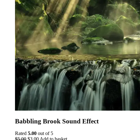
Babbling Brook Sound Effect
Rated
5.00
out of 5
Original
Current
$
5.00
$
3.00
Add to basket