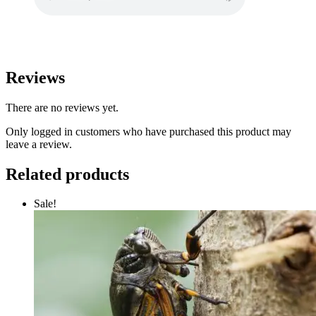
Reviews
There are no reviews yet.
Only logged in customers who have purchased this product may
leave a review.
Related products
Sale!