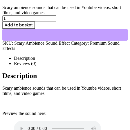
price
price
Scary ambience sounds that can be used in Youtube videos, short
was:
is:
films, and video games.
$7.00.
$4.00.
Scary
Ambience
Add to basket
Sound
Effect
quantity
SKU:
Scary Ambience Sound Effect
Category:
Premium Sound
Effects
Description
Reviews (0)
Description
Scary ambience sounds that can be used in Youtube videos, short
films, and video games.
Preview the sound here: