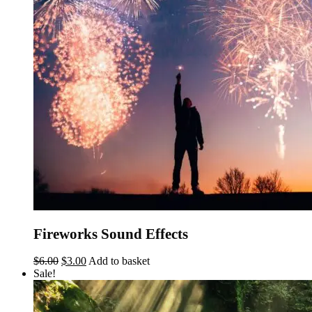
Fireworks Sound Effects
Original
Current
$
6.00
$
3.00
Add to basket
price
price
Sale!
was:
is:
$6.00.
$3.00.