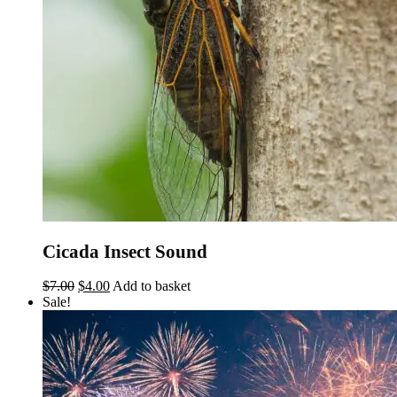
Cicada Insect Sound
Original
Current
$
7.00
$
4.00
Add to basket
price
price
Sale!
was:
is:
$7.00.
$4.00.