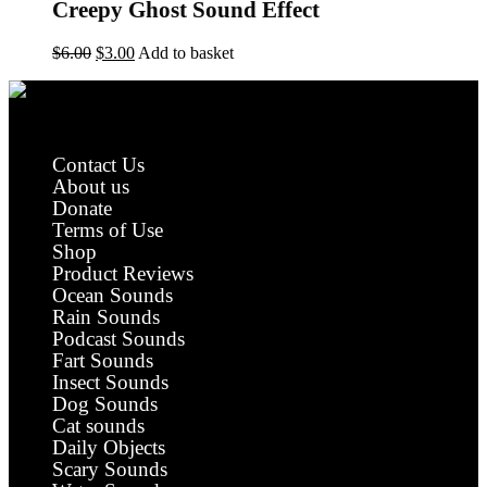
Creepy Ghost Sound Effect
Original
Current
$
6.00
$
3.00
Add to basket
price
price
was:
is:
$6.00.
$3.00.
Royalty Free Sound Effects
Contact Us
About us
Donate
Terms of Use
Shop
Product Reviews
Ocean Sounds
Rain Sounds
Podcast Sounds
Fart Sounds
Insect Sounds
Dog Sounds
Cat sounds
Daily Objects
Scary Sounds