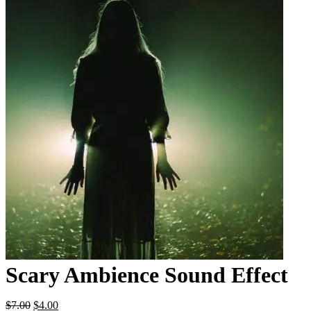
Scary Ambience Sound Effect
Original
Current
$
7.00
$
4.00