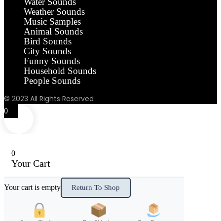
Water Sounds
Weather Sounds
Music Samples
Animal Sounds
Bird Sounds
City Sounds
Funny Sounds
Household Sounds
People Sounds
© 2023 All Rights Reserved
0
0
Your Cart
Your cart is empty
Return To Shop