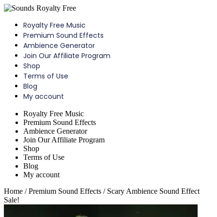
Skip
to
Royalty Free Music
content
Premium Sound Effects
Ambience Generator
Join Our Affiliate Program
Shop
Terms of Use
Blog
My account
Menu
Royalty Free Music
Premium Sound Effects
Ambience Generator
Join Our Affiliate Program
Shop
Terms of Use
Blog
My account
Home
/
Premium Sound Effects
/ Scary Ambience Sound Effect
Sale!