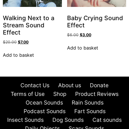
Walking Next to a
Baby Crying Sound
Stream Sound
Effect
Effect
$
6.00
$
3.00
$
20.00
$
7.00
Add to basket
Add to basket
Contact Us
About us
Donate
Terms of Use
Shop
Product Reviews
Ocean Sounds
Rain Sounds
Podcast Sounds
Fart Sounds
Insect Sounds
Dog Sounds
Cat sounds
Daily Objects
Scary Sounds