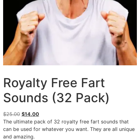
Royalty Free Fart
Sounds (32 Pack)
$
25.00
$
14.00
The ultimate pack of 32 royalty free fart sounds that
can be used for whatever you want. They are all unique
and amazing.