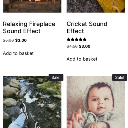
Relaxing Fireplace
Cricket Sound
Sound Effect
Effect
$
5.00
$
3.00
Rated
$
4.50
$
3.00
5.00
Add to basket
out of 5
Add to basket
Sale!
Sale!