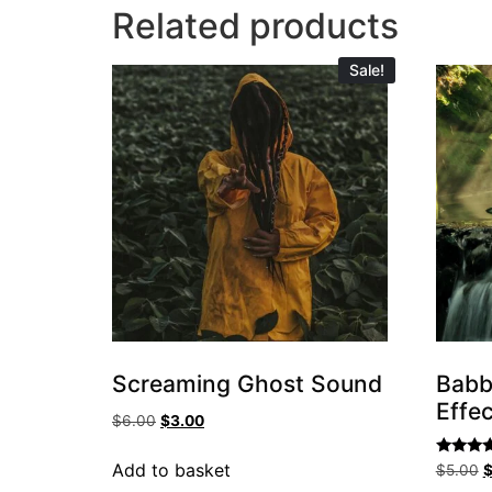
Related products
Sale!
Screaming Ghost Sound
Babb
Effec
$
6.00
$
3.00
Rated
Add to basket
$
5.00
5.00