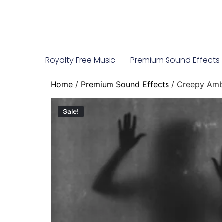
Royalty Free Music
Premium Sound Effects
Home
/
Premium Sound Effects
/ Creepy Amb
Sale!