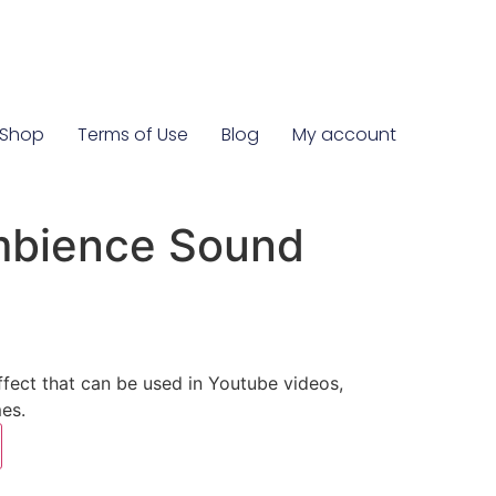
Shop
Terms of Use
Blog
My account
mbience Sound
ect that can be used in Youtube videos,
es.