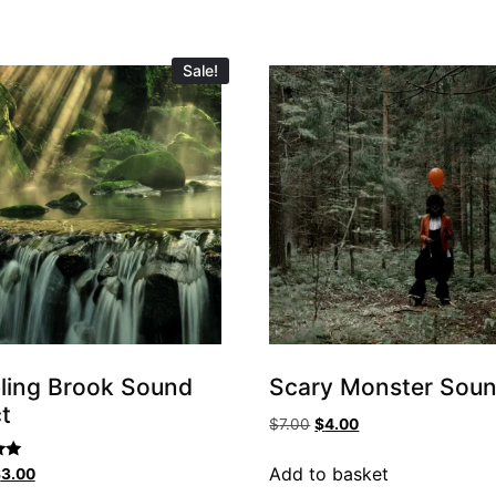
Sale!
ling Brook Sound
Scary Monster Sou
t
$
7.00
$
4.00
Add to basket
$
3.00