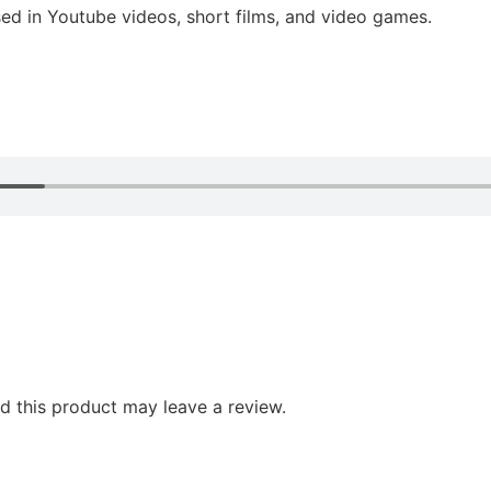
ed in Youtube videos, short films, and video games.
 this product may leave a review.