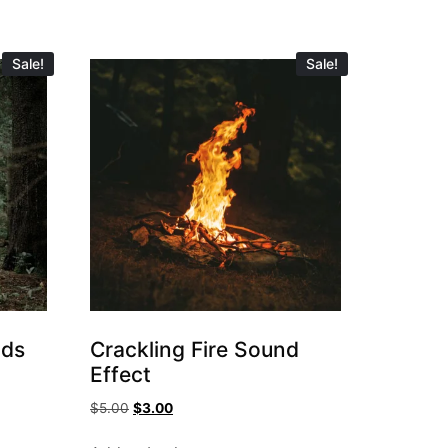
Sale!
Sale!
nds
Crackling Fire Sound
Effect
$
5.00
$
3.00