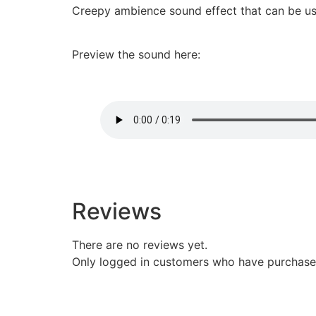
Creepy ambience sound effect that can be us
Preview the sound here:
Reviews
There are no reviews yet.
Only logged in customers who have purchased