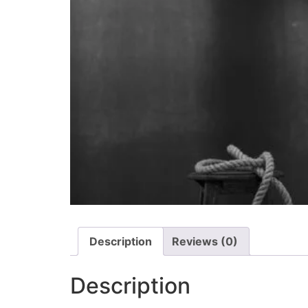
Description
Reviews (0)
Description