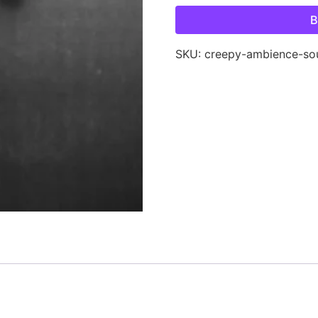
B
SKU:
creepy-ambience-so