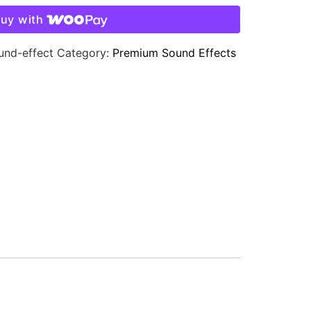
uy with
und-effect
Category:
Premium Sound Effects