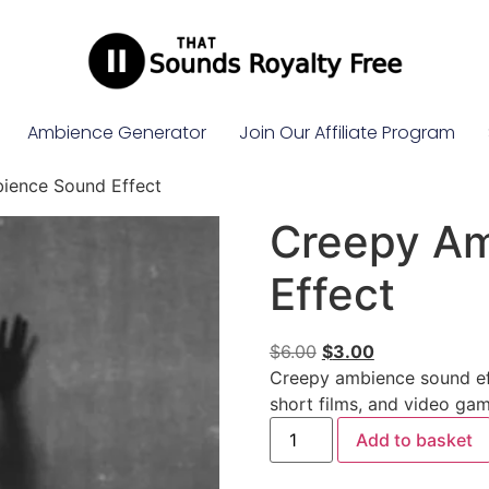
Ambience Generator
Join Our Affiliate Program
ience Sound Effect
Creepy A
Effect
$
6.00
$
3.00
Creepy ambience sound eff
short films, and video gam
Add to basket