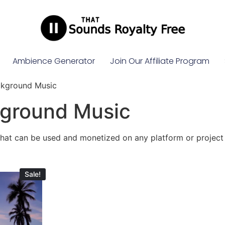
Ambience Generator
Join Our Affiliate Program
ckground Music
kground Music
that can be used and monetized on any platform or project
Sale!