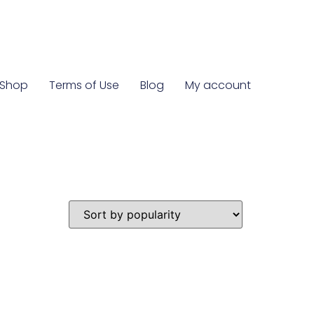
Shop
Terms of Use
Blog
My account