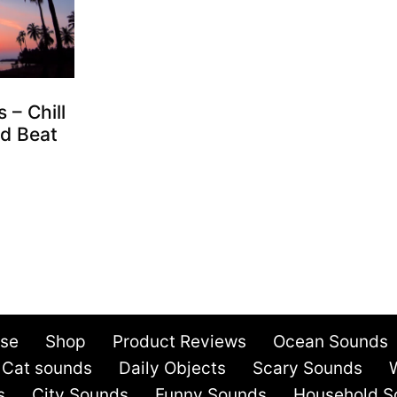
 – Chill
d Beat
Use
Shop
Product Reviews
Ocean Sounds
Cat sounds
Daily Objects
Scary Sounds
s
City Sounds
Funny Sounds
Household S