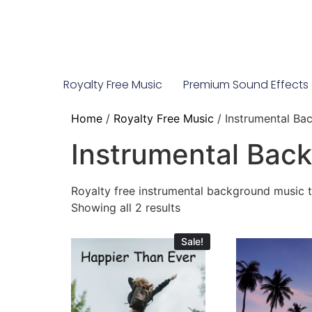
Royalty Free Music
Premium Sound Effects
Home
/
Royalty Free Music
/ Instrumental Ba
Instrumental Bac
Royalty free instrumental background music 
Showing all 2 results
Sale!