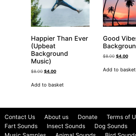
Happier Than Ever
Good Vibes
(Upbeat
Backgroun
Background
$
8.00
$
4.00
Music)
Add to basket
$
8.00
$
4.00
Add to basket
Contact Us
About us
Donate
Terms of 
Fart Sounds
Insect Sounds
Dog Sounds
Music Samples
Animal Sounds
Bird Sound