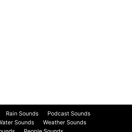
Rain Sounds
Podcast Sounds
Water Sounds
Weather Sounds
ounds
People Sounds